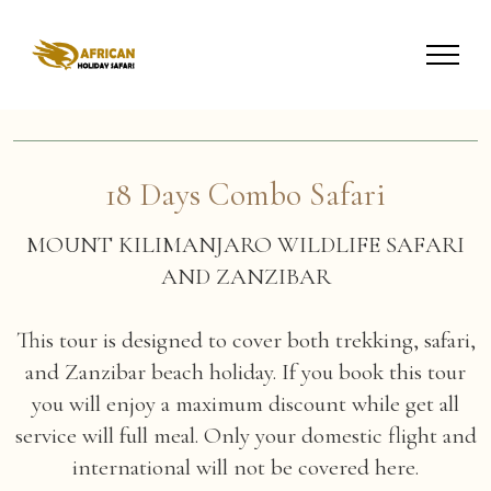
18 Days Combo Safari
MOUNT KILIMANJARO WILDLIFE SAFARI
AND ZANZIBAR
This tour is designed to cover both trekking, safari,
and Zanzibar beach holiday. If you book this tour
you will enjoy a maximum discount while get all
service will full meal. Only your domestic flight and
international will not be covered here.