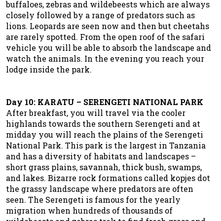
buffaloes, zebras and wildebeests which are always
closely followed by a range of predators such as
lions. Leopards are seen now and then but cheetahs
are rarely spotted. From the open roof of the safari
vehicle you will be able to absorb the landscape and
watch the animals. In the evening you reach your
lodge inside the park.
Day 10: KARATU – SERENGETI NATIONAL PARK
After breakfast, you will travel via the cooler
highlands towards the southern Serengeti and at
midday you will reach the plains of the Serengeti
National Park. This park is the largest in Tanzania
and has a diversity of habitats and landscapes –
short grass plains, savannah, thick bush, swamps,
and lakes. Bizarre rock formations called kopjes dot
the grassy landscape where predators are often
seen. The Serengeti is famous for the yearly
migration when hundreds of thousands of