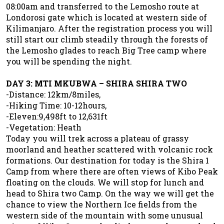
08:00am and transferred to the Lemosho route at
Londorosi gate which is located at western side of
Kilimanjaro. After the registration process you will
still start our climb steadily through the forests of
the Lemosho glades to reach Big Tree camp where
you will be spending the night.
DAY 3: MTI MKUBWA – SHIRA SHIRA TWO
-Distance: 12km/8miles,
-Hiking Time: 10-12hours,
-Eleven:9,498ft to 12,631ft
-Vegetation: Heath
Today you will trek across a plateau of grassy
moorland and heather scattered with volcanic rock
formations. Our destination for today is the Shira 1
Camp from where there are often views of Kibo Peak
floating on the clouds. We will stop for lunch and
head to Shira two Camp. On the way we will get the
chance to view the Northern Ice fields from the
western side of the mountain with some unusual