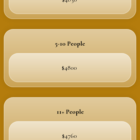
5-10 People
$4800
11+ People
$4760