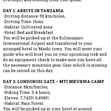
DAY 1: ARRIVE IN TANZANIA
-Driving distance: 55 km/miles,
-Driving Time: 1hour
-Habitat: Cultivated zone
-Hotel: Bed and Breakfast
You will be picked up at the Kilimanjaro
International Airport and transferred to your
arranged hotel in Moshi town. You will meet your
guide who will brief you on your upcoming trek and
do an equipment check to make sure you have all
the necessary mountain gear. Gear which is missing
can be rented on this day.
DAY 2: LONDOROSI GATE – MTI MKUBWA CAMP
-Distance: 8km/5miles,
-Hiking Time: 3-4 hours,
-Eleven: 7,742ft 9,498ft
-Habitat: Rain Forest
You will be picked up at your hotel at around