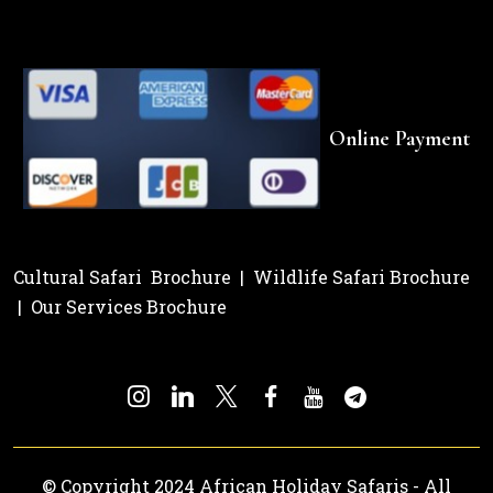
Online Payment
Cultural Safari Brochure
|
Wildlife Safari Brochure
|
Our Services Brochure
© Copyright 2024 African Holiday Safaris - All