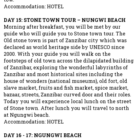
Accommodation: HOTEL
DAY 15: STONE TOWN TOUR – NUNGWI BEACH
Morning after breakfast, you will be met by our
guide who will guide you to Stone town tour. The
Old stone town is part of Zanzibar city which was
declared as world heritage side by UNESCO since
2000. With your guide you will walk on the
footsteps of old town across the dilapidated building
of Zanzibar, exploring the wonderful labyrinths of
Zanzibar and most historical sites including the
house of wonders (national museums), old fort, old
slave market, fruits and fish market, spice market,
bazaar, streets, Zanzibar curved door and their roles.
Today you will experience local lunch on the street
of Stone town. After lunch you will travel to north
at Ngungwi beach.
Accommodation: HOTEL
DAY 16 - 17: NGUNGWI BEACH