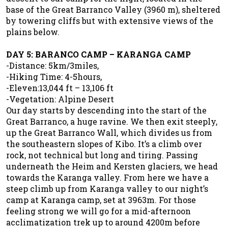
base of the Great Barranco Valley (3960 m), sheltered
by towering cliffs but with extensive views of the
plains below.
DAY 5: BARANCO CAMP – KARANGA CAMP
-Distance: 5km/3miles,
-Hiking Time: 4-5hours,
-Eleven:13,044 ft – 13,106 ft
-Vegetation: Alpine Desert
Our day starts by descending into the start of the
Great Barranco, a huge ravine. We then exit steeply,
up the Great Barranco Wall, which divides us from
the southeastern slopes of Kibo. It’s a climb over
rock, not technical but long and tiring. Passing
underneath the Heim and Kersten glaciers, we head
towards the Karanga valley. From here we have a
steep climb up from Karanga valley to our night’s
camp at Karanga camp, set at 3963m. For those
feeling strong we will go for a mid-afternoon
acclimatization trek up to around 4200m before