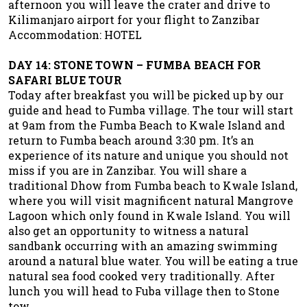
afternoon you will leave the crater and drive to
Kilimanjaro airport for your flight to Zanzibar
Accommodation: HOTEL
DAY 14: STONE TOWN – FUMBA BEACH FOR
SAFARI BLUE TOUR
Today after breakfast you will be picked up by our
guide and head to Fumba village. The tour will start
at 9am from the Fumba Beach to Kwale Island and
return to Fumba beach around 3:30 pm. It’s an
experience of its nature and unique you should not
miss if you are in Zanzibar. You will share a
traditional Dhow from Fumba beach to Kwale Island,
where you will visit magnificent natural Mangrove
Lagoon which only found in Kwale Island. You will
also get an opportunity to witness a natural
sandbank occurring with an amazing swimming
around a natural blue water. You will be eating a true
natural sea food cooked very traditionally. After
lunch you will head to Fuba village then to Stone
tow.