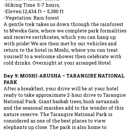
-Hiking Time: 5-7 hours,
-Eleven:12,434 ft – 5,380 ft
-Vegetation: Rain forest
A gentle trek takes us down through the rainforest
to Mweka Gate, where we complete park formalities
and receive certificates, which you can hang up
with pride! We are then met by our vehicles and
return to the hotel in Moshi, where you can treat
yourself to a welcome shower then celebrate with
cold drinks. Overnight at your arranged Hotel
Day 9: MOSHI-ARUSHA – TARANGIRE NATIONAL
PARK
After a breakfast, your drive will be at your hotel
ready to take approximate 2-hour drive to Tarangire
National Park. Giant baobab trees, bush savannah
and the seasonal marshes add to the wonder of this
nature reserve. The Tarangire National Park is
considered as one of the best places to view
elephants up close. The park is also home to