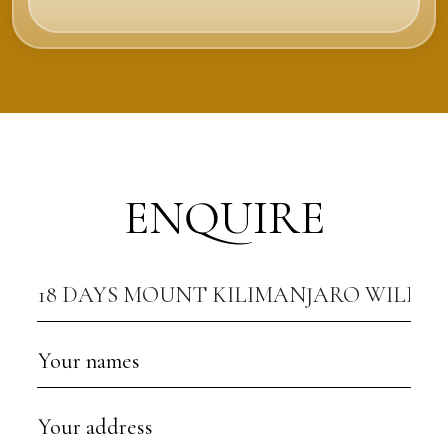
ENQUIRE