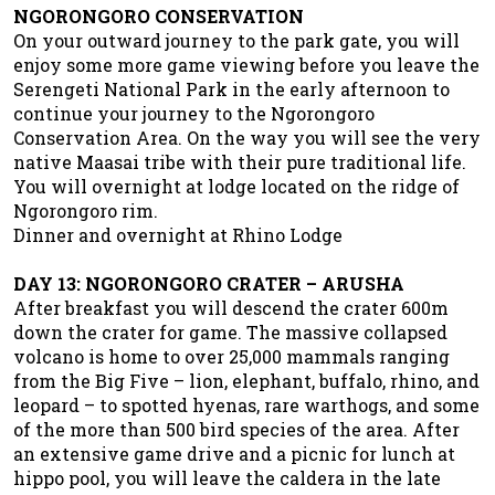
NGORONGORO CONSERVATION
On your outward journey to the park gate, you will
enjoy some more game viewing before you leave the
Serengeti National Park in the early afternoon to
continue your journey to the Ngorongoro
Conservation Area. On the way you will see the very
native Maasai tribe with their pure traditional life.
You will overnight at lodge located on the ridge of
Ngorongoro rim.
Dinner and overnight at Rhino Lodge
DAY 13: NGORONGORO CRATER – ARUSHA
After breakfast you will descend the crater 600m
down the crater for game. The massive collapsed
volcano is home to over 25,000 mammals ranging
from the Big Five – lion, elephant, buffalo, rhino, and
leopard – to spotted hyenas, rare warthogs, and some
of the more than 500 bird species of the area. After
an extensive game drive and a picnic for lunch at
hippo pool, you will leave the caldera in the late