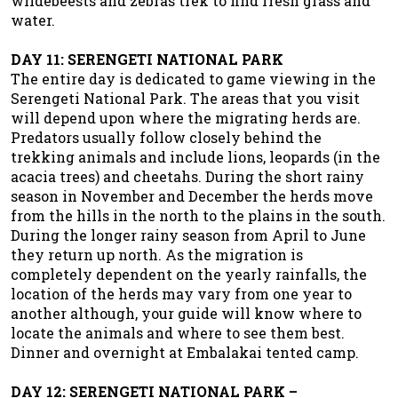
wildebeests and zebras trek to find fresh grass and
water.
DAY 11: SERENGETI NATIONAL PARK
The entire day is dedicated to game viewing in the
Serengeti National Park. The areas that you visit
will depend upon where the migrating herds are.
Predators usually follow closely behind the
trekking animals and include lions, leopards (in the
acacia trees) and cheetahs. During the short rainy
season in November and December the herds move
from the hills in the north to the plains in the south.
During the longer rainy season from April to June
they return up north. As the migration is
completely dependent on the yearly rainfalls, the
location of the herds may vary from one year to
another although, your guide will know where to
locate the animals and where to see them best.
Dinner and overnight at Embalakai tented camp.
DAY 12: SERENGETI NATIONAL PARK –