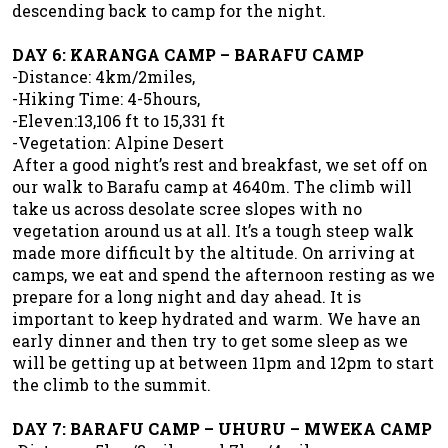
descending back to camp for the night.
DAY 6: KARANGA CAMP – BARAFU CAMP
-Distance: 4km/2miles,
-Hiking Time: 4-5hours,
-Eleven:13,106 ft to 15,331 ft
-Vegetation: Alpine Desert
After a good night’s rest and breakfast, we set off on
our walk to Barafu camp at 4640m. The climb will
take us across desolate scree slopes with no
vegetation around us at all. It’s a tough steep walk
made more difficult by the altitude. On arriving at
camps, we eat and spend the afternoon resting as we
prepare for a long night and day ahead. It is
important to keep hydrated and warm. We have an
early dinner and then try to get some sleep as we
will be getting up at between 11pm and 12pm to start
the climb to the summit.
DAY 7: BARAFU CAMP – UHURU – MWEKA CAMP