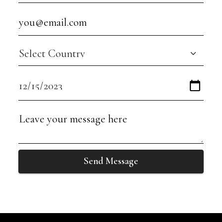
Send Message