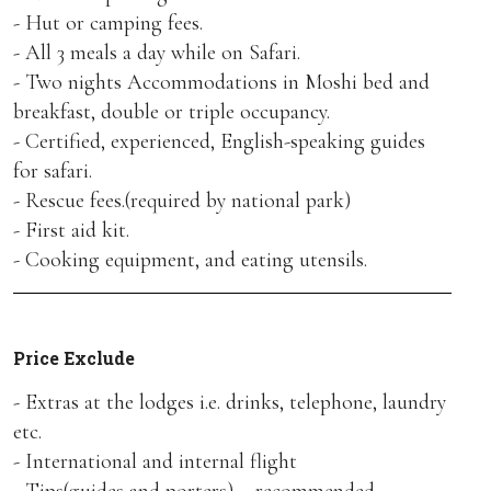
- Hut or camping fees.
- All 3 meals a day while on Safari.
- Two nights Accommodations in Moshi bed and
breakfast, double or triple occupancy.
- Certified, experienced, English-speaking guides
for safari.
- Rescue fees.(required by national park)
- First aid kit.
- Cooking equipment, and eating utensils.
Price Exclude
- Extras at the lodges i.e. drinks, telephone, laundry
etc.
- International and internal flight
- Tips(guides and porters) – recommended.