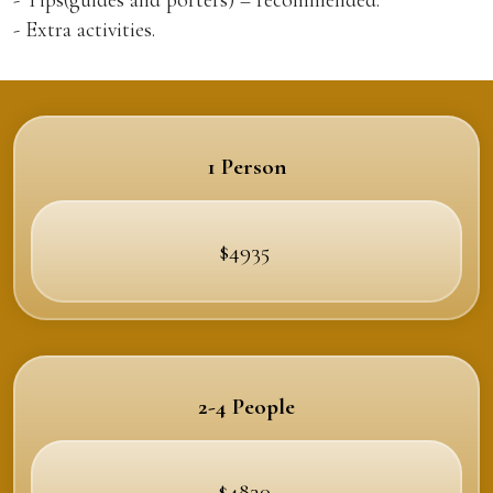
- Extra activities.
1 Person
$4935
2-4 People
$4830