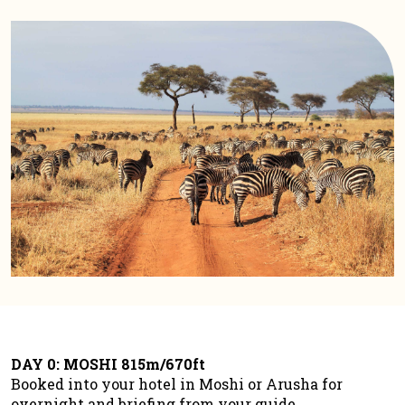
DAY 0: MOSHI 815m/670ft
Booked into your hotel in Moshi or Arusha for
overnight and briefing from your guide.