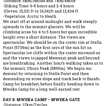
-Distance: 5km/3miles and 7km/4mile
-Hiking Time: 6-8 hours and 2-4 hours
-Eleven: 15,331 ft to 19,341ft and 12,434 ft
-Vegetation: Arctic to Heath
We start off at around midnight and walk steeply
upwards to the summit glaciers. We will be
climbing scree for 4 to 5 hours but gain incredible
height over a short distance. The views are
spectacular. We should be on the crater rim at Stella
Point (5739m) as the first rays of the sun hit us.
Spectacular ice cliffs within the crater surround us
and the views to jagged Mawenzi peak and beyond
are breathtaking. Another hour’s walking takes us to
the summit, Uhuru Peak (5895m). We begin our
descent by returning to Stella Point and then
descending on scree slope and track back to Barafu
Camp for breakfast, before finally heading down to
Mweka Camp for a long well-earned rest.
DAY 8: MWEKA CAMP – MWEKA GATE
-Distance: 12km/7miles,