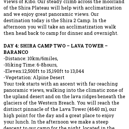
views of Kibo. Our steady climb across the moorland
of the Shira Plateau will help with acclimatization
and we enjoy great panoramic views. Our
destination today is the Shira 2 Camp. In the
afternoon you will take an acclimatization walk
then head back to camp for dinner and overnight.
DAY 4: SHIRA CAMP TWO – LAVA TOWER –
BARANCO
-Distance: 10km/6miles,
-Hiking Time: 6-8hours,
-Eleven:12,500ft to 15,190ft to 13,044
-Vegetation: Alpine Desert
Your trek starts with an ascent with far-reaching
panoramic views, walking into the climatic zone of
the upland desert and on the lava ridges beneath the
glaciers of the Western Breach. You will reach the
distinct pinnacle of the Lava Tower (4640 m), our
high point for the day and a great place to enjoy
your lunch. In the afternoon we make a steep
descent to our camp for the night, located in the