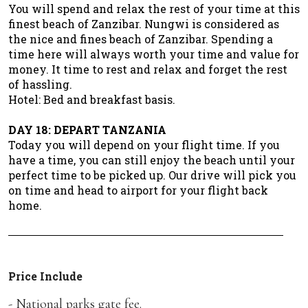
You will spend and relax the rest of your time at this
finest beach of Zanzibar. Nungwi is considered as
the nice and fines beach of Zanzibar. Spending a
time here will always worth your time and value for
money. It time to rest and relax and forget the rest
of hassling.
Hotel: Bed and breakfast basis.
DAY 18: DEPART TANZANIA
Today you will depend on your flight time. If you
have a time, you can still enjoy the beach until your
perfect time to be picked up. Our drive will pick you
on time and head to airport for your flight back
home.
Price Include
- National parks gate fee.