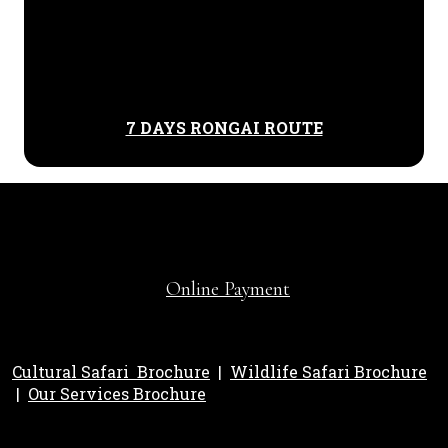
7 DAYS RONGAI ROUTE
Online Payment
Cultural Safari Brochure
|
Wildlife Safari Brochure
|
Our Services Brochure