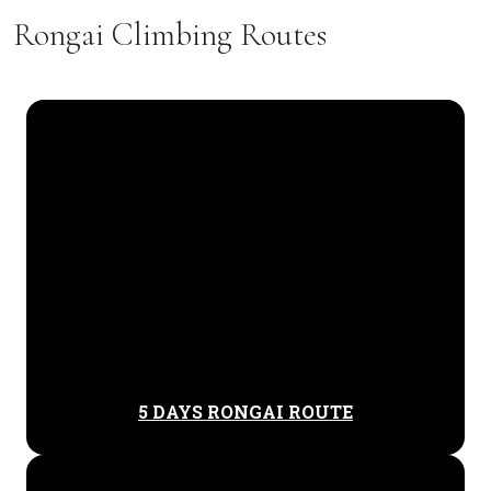
Rongai Climbing Routes
5 DAYS RONGAI ROUTE