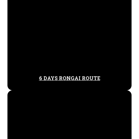
6 DAYS RONGAI ROUTE