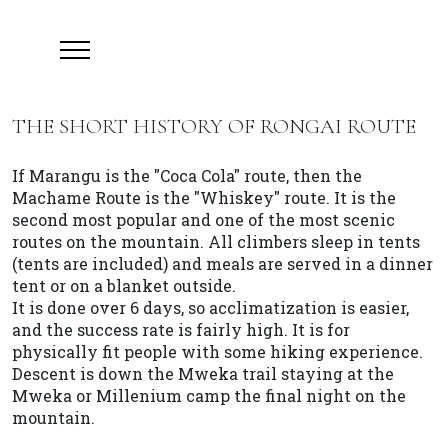
THE SHORT HISTORY OF RONGAI ROUTE
If Marangu is the "Coca Cola" route, then the
Machame Route is the "Whiskey" route. It is the
second most popular and one of the most scenic
routes on the mountain. All climbers sleep in tents
(tents are included) and meals are served in a dinner
tent or on a blanket outside.
It is done over 6 days, so acclimatization is easier,
and the success rate is fairly high. It is for
physically fit people with some hiking experience.
Descent is down the Mweka trail staying at the
Mweka or Millenium camp the final night on the
mountain.