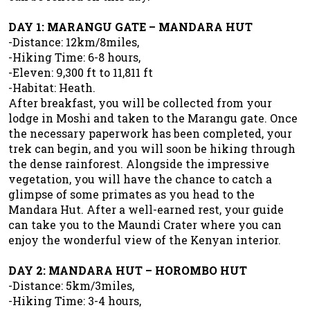
DAY 1: MARANGU GATE – MANDARA HUT
-Distance: 12km/8miles,
-Hiking Time: 6-8 hours,
-Eleven: 9,300 ft to 11,811 ft
-Habitat: Heath.
After breakfast, you will be collected from your
lodge in Moshi and taken to the Marangu gate. Once
the necessary paperwork has been completed, your
trek can begin, and you will soon be hiking through
the dense rainforest. Alongside the impressive
vegetation, you will have the chance to catch a
glimpse of some primates as you head to the
Mandara Hut. After a well-earned rest, your guide
can take you to the Maundi Crater where you can
enjoy the wonderful view of the Kenyan interior.
DAY 2: MANDARA HUT – HOROMBO HUT
-Distance: 5km/3miles,
-Hiking Time: 3-4 hours,