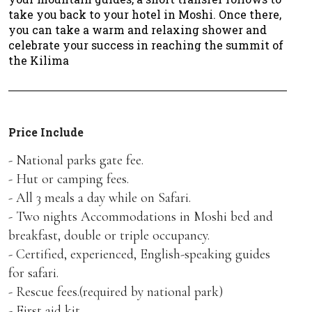
take you back to your hotel in Moshi. Once there,
you can take a warm and relaxing shower and
celebrate your success in reaching the summit of
the Kilima
Price Include
- National parks gate fee.
- Hut or camping fees.
- All 3 meals a day while on Safari.
- Two nights Accommodations in Moshi bed and
breakfast, double or triple occupancy.
- Certified, experienced, English-speaking guides
for safari.
- Rescue fees.(required by national park)
- First aid kit.