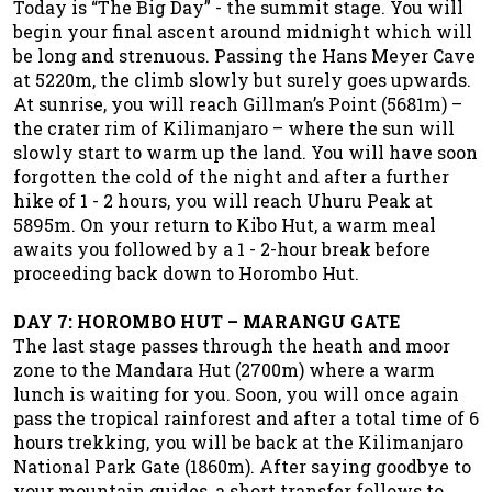
Today is “The Big Day” - the summit stage. You will
begin your final ascent around midnight which will
be long and strenuous. Passing the Hans Meyer Cave
at 5220m, the climb slowly but surely goes upwards.
At sunrise, you will reach Gillman’s Point (5681m) –
the crater rim of Kilimanjaro – where the sun will
slowly start to warm up the land. You will have soon
forgotten the cold of the night and after a further
hike of 1 - 2 hours, you will reach Uhuru Peak at
5895m. On your return to Kibo Hut, a warm meal
awaits you followed by a 1 - 2-hour break before
proceeding back down to Horombo Hut.
DAY 7: HOROMBO HUT – MARANGU GATE
The last stage passes through the heath and moor
zone to the Mandara Hut (2700m) where a warm
lunch is waiting for you. Soon, you will once again
pass the tropical rainforest and after a total time of 6
hours trekking, you will be back at the Kilimanjaro
National Park Gate (1860m). After saying goodbye to
your mountain guides, a short transfer follows to