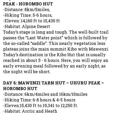
PEAK - HOROMBO HUT
-Distance: 8km/5miles,
-Hiking Time: 5-6 hours,
-Eleven: 14,160 ft to 15,430 ft
-Habitat: Alpine Desert
Today’s stage is long and tough. The well-built trail
passes the “Last Water point” which is followed by
the so-called “saddle”. This nearly vegetation less
plateau joins the main summit Kibo with Mawenzi.
Today’s destination is the Kibo Hut that is usually
reached in about 5 - 6 hours. Here, you will enjoy an
early evening meal followed by an early night, as
the night will be short.
DAY 6: MAWENZI TARN HUT – UHURU PEAK –
HOROMBO HUT
-Distance: 6km/4miles and 16km/10miles
-Hiking Time: 6-8 hours & 4-5 hours
-Eleven:15,430 ft to 19,341 to 12,250 ft.
-Habitat: Arctic and Heath