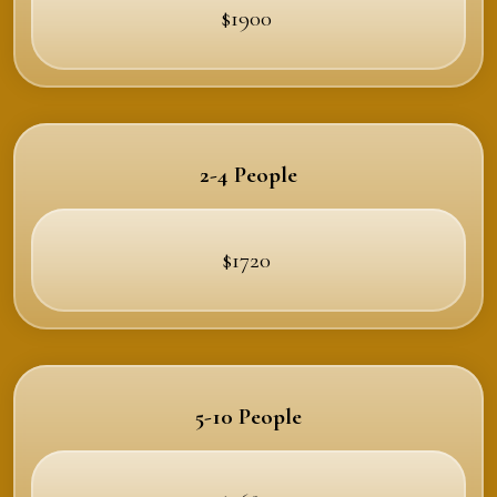
$1900
2-4 People
$1720
5-10 People