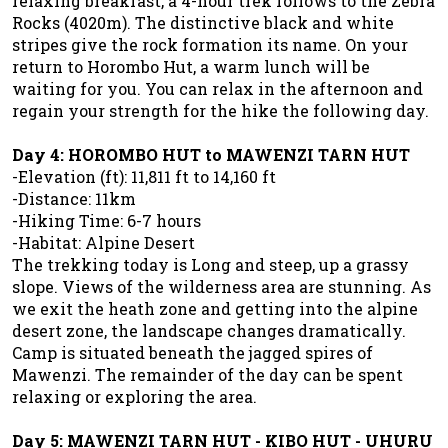
relaxing breakfast, a 4-hour trek follows to the Zebra
Rocks (4020m). The distinctive black and white
stripes give the rock formation its name. On your
return to Horombo Hut, a warm lunch will be
waiting for you. You can relax in the afternoon and
regain your strength for the hike the following day.
Day 4: HOROMBO HUT to MAWENZI TARN HUT
-Elevation (ft): 11,811 ft to 14,160 ft
-Distance: 11km
-Hiking Time: 6-7 hours
-Habitat: Alpine Desert
The trekking today is Long and steep, up a grassy
slope. Views of the wilderness area are stunning. As
we exit the heath zone and getting into the alpine
desert zone, the landscape changes dramatically.
Camp is situated beneath the jagged spires of
Mawenzi. The remainder of the day can be spent
relaxing or exploring the area.
Day 5: MAWENZI TARN HUT - KIBO HUT - UHURU