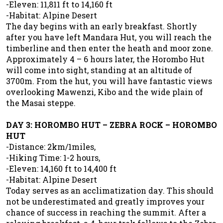
-Eleven: 11,811 ft to 14,160 ft
-Habitat: Alpine Desert
The day begins with an early breakfast. Shortly
after you have left Mandara Hut, you will reach the
timberline and then enter the heath and moor zone.
Approximately 4 – 6 hours later, the Horombo Hut
will come into sight, standing at an altitude of
3700m. From the hut, you will have fantastic views
overlooking Mawenzi, Kibo and the wide plain of
the Masai steppe.
DAY 3: HOROMBO HUT – ZEBRA ROCK – HOROMBO
HUT
-Distance: 2km/1miles,
-Hiking Time: 1-2 hours,
-Eleven: 14,160 ft to 14,400 ft
-Habitat: Alpine Desert
Today serves as an acclimatization day. This should
not be underestimated and greatly improves your
chance of success in reaching the summit. After a