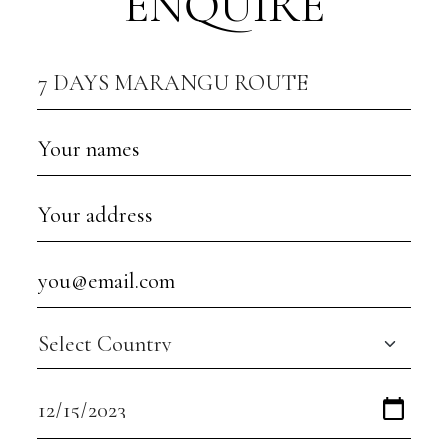
ENQUIRE