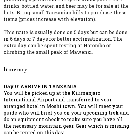
drinks, bottled water, and beer may be for sale at the
huts. Bring small Tanzanian bills to purchase these
items (prices increase with elevation).
This route is usually done on 5 days but can be done
in 6 days or 7 days for better acclimatization. The
extra day can be spent resting at Horombo or
climbing the small peak of Mawenzi.
Itinerary
Day 0: ARRIVE IN TANZANIA
You will be picked up at the Kilimanjaro
International Airport and transferred to your
arranged hotel in Moshi town. You will meet your
guide who will brief you on your upcoming trek and
do an equipment check to make sure you have all
the necessary mountain gear. Gear which is missing
can be rented on this day.