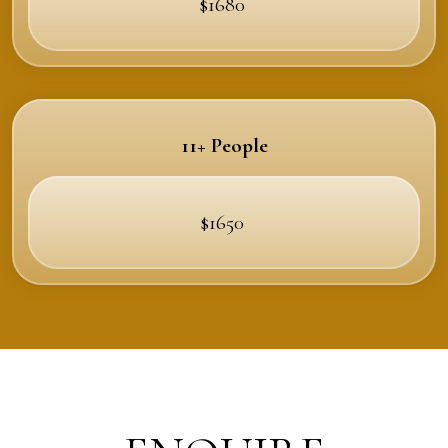
$1680
11+ People
$1650