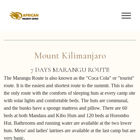
Mount Kilimanjaro
7 DAYS MARANGU ROUTE
The Marangu Route is also known as the "Coca Cola" or "tourist"
route. It is the easiest and shortest route to the summit. This is also
the only route with the comforts of sleeping huts at every camp site
with solar lights and comfortable beds. The huts are communal,
and the bunks have a sponge mattress and pillow. There are 60
beds at both Mandara and Kibo Huts and 120 beds at Horombo
Hut. Bathrooms and running water are available at the two lower
huts. Mens' and ladies' latrines are available at the last camp but are
very basic.