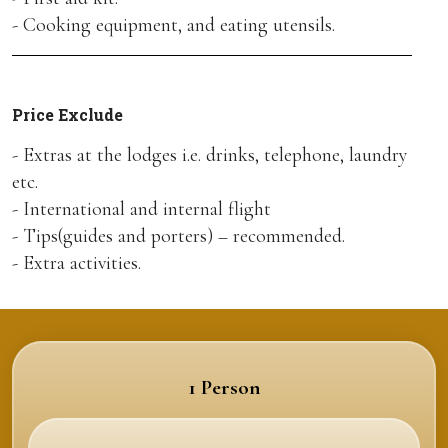
- Cooking equipment, and eating utensils.
Price Exclude
- Extras at the lodges i.e. drinks, telephone, laundry
etc.
- International and internal flight
- Tips(guides and porters) – recommended.
- Extra activities.
1 Person