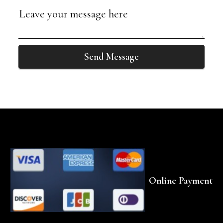
Send Message
Online Payment