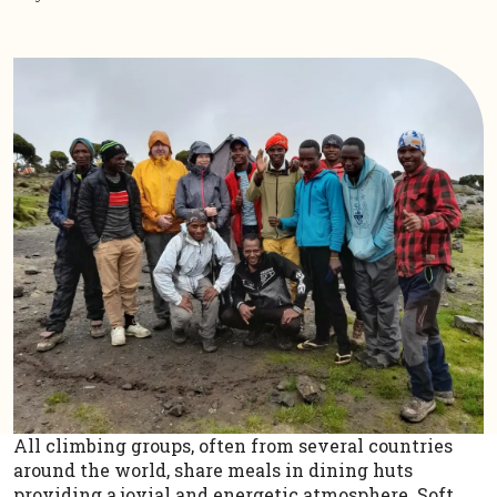
All climbing groups, often from several countries
around the world, share meals in dining huts
providing a jovial and energetic atmosphere. Soft