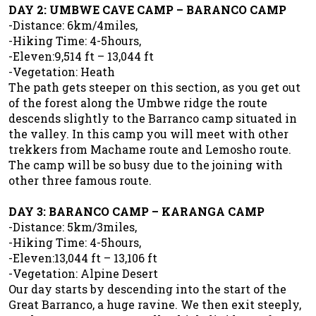
DAY 2: UMBWE CAVE CAMP – BARANCO CAMP
-Distance: 6km/4miles,
-Hiking Time: 4-5hours,
-Eleven:9,514 ft – 13,044 ft
-Vegetation: Heath
The path gets steeper on this section, as you get out
of the forest along the Umbwe ridge the route
descends slightly to the Barranco camp situated in
the valley. In this camp you will meet with other
trekkers from Machame route and Lemosho route.
The camp will be so busy due to the joining with
other three famous route.
DAY 3: BARANCO CAMP – KARANGA CAMP
-Distance: 5km/3miles,
-Hiking Time: 4-5hours,
-Eleven:13,044 ft – 13,106 ft
-Vegetation: Alpine Desert
Our day starts by descending into the start of the
Great Barranco, a huge ravine. We then exit steeply,