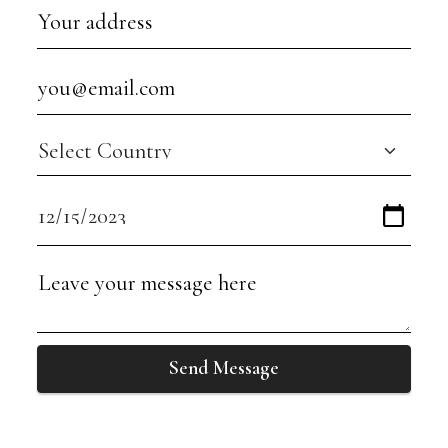
Send Message