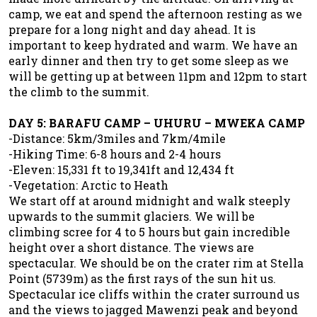
camp, we eat and spend the afternoon resting as we
prepare for a long night and day ahead. It is
important to keep hydrated and warm. We have an
early dinner and then try to get some sleep as we
will be getting up at between 11pm and 12pm to start
the climb to the summit.
DAY 5: BARAFU CAMP – UHURU – MWEKA CAMP
-Distance: 5km/3miles and 7km/4mile
-Hiking Time: 6-8 hours and 2-4 hours
-Eleven: 15,331 ft to 19,341ft and 12,434 ft
-Vegetation: Arctic to Heath
We start off at around midnight and walk steeply
upwards to the summit glaciers. We will be
climbing scree for 4 to 5 hours but gain incredible
height over a short distance. The views are
spectacular. We should be on the crater rim at Stella
Point (5739m) as the first rays of the sun hit us.
Spectacular ice cliffs within the crater surround us
and the views to jagged Mawenzi peak and beyond