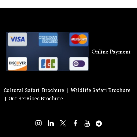
Online Payment
Cultural Safari Brochure
|
Wildlife Safari Brochure
|
Our Services Brochure