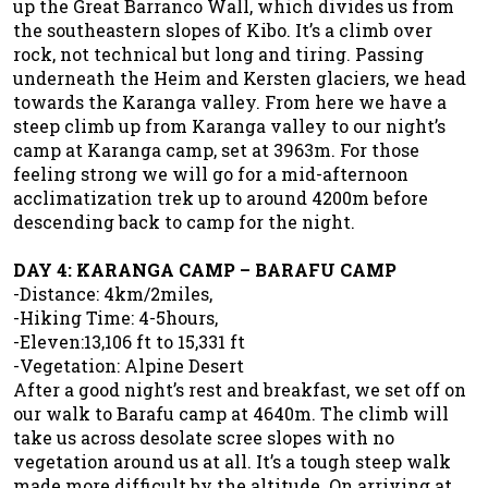
up the Great Barranco Wall, which divides us from
the southeastern slopes of Kibo. It’s a climb over
rock, not technical but long and tiring. Passing
underneath the Heim and Kersten glaciers, we head
towards the Karanga valley. From here we have a
steep climb up from Karanga valley to our night’s
camp at Karanga camp, set at 3963m. For those
feeling strong we will go for a mid-afternoon
acclimatization trek up to around 4200m before
descending back to camp for the night.
DAY 4: KARANGA CAMP – BARAFU CAMP
-Distance: 4km/2miles,
-Hiking Time: 4-5hours,
-Eleven:13,106 ft to 15,331 ft
-Vegetation: Alpine Desert
After a good night’s rest and breakfast, we set off on
our walk to Barafu camp at 4640m. The climb will
take us across desolate scree slopes with no
vegetation around us at all. It’s a tough steep walk
made more difficult by the altitude. On arriving at