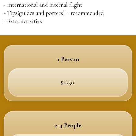
- International and internal flight
- Tips(guides and porters) – recommended.
- Extra activities.
1 Person
$1630
2-4 People