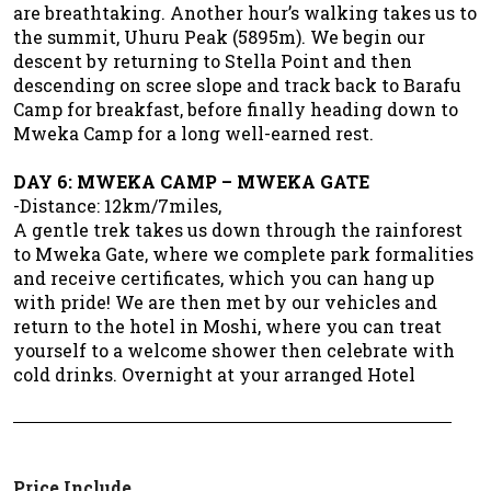
are breathtaking. Another hour’s walking takes us to
the summit, Uhuru Peak (5895m). We begin our
descent by returning to Stella Point and then
descending on scree slope and track back to Barafu
Camp for breakfast, before finally heading down to
Mweka Camp for a long well-earned rest.
DAY 6: MWEKA CAMP – MWEKA GATE
-Distance: 12km/7miles,
A gentle trek takes us down through the rainforest
to Mweka Gate, where we complete park formalities
and receive certificates, which you can hang up
with pride! We are then met by our vehicles and
return to the hotel in Moshi, where you can treat
yourself to a welcome shower then celebrate with
cold drinks. Overnight at your arranged Hotel
Price Include