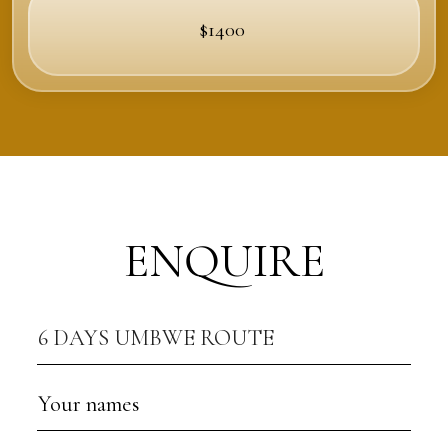
$1400
ENQUIRE