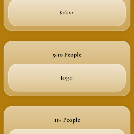
$1600
5-10 People
$1550
11+ People