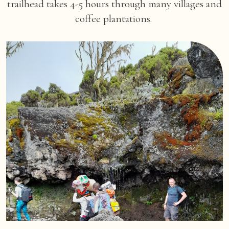
trailhead takes 4-5 hours through many villages and
coffee plantations.