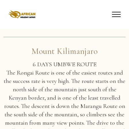
Mount Kilimanjaro
6 DAYS UMBWE ROUTE
The Rongai Route is one of the easiest routes and
the success rate is very high. The route starts on the
north side of the mountain just south of the
Kenyan border, and is one of the least travelled
routes. The descent is down the Marangu Route on
the south side of the mountain, so climbers see the
mountain from many view points. The drive to the