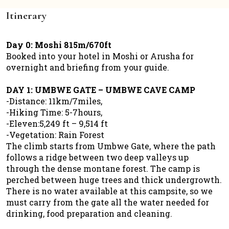
Itinerary
Day 0: Moshi 815m/670ft
Booked into your hotel in Moshi or Arusha for
overnight and briefing from your guide.
DAY 1: UMBWE GATE – UMBWE CAVE CAMP
-Distance: 11km/7miles,
-Hiking Time: 5-7hours,
-Eleven:5,249 ft – 9,514 ft
-Vegetation: Rain Forest
The climb starts from Umbwe Gate, where the path
follows a ridge between two deep valleys up
through the dense montane forest. The camp is
perched between huge trees and thick undergrowth.
There is no water available at this campsite, so we
must carry from the gate all the water needed for
drinking, food preparation and cleaning.