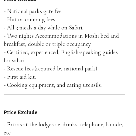
- National parks gate fee.
- Hut or camping fees.
- All 3 meals a day while on Safari.
- Two nights Accommodations in Moshi bed and
breakfast, double or triple occupancy.
- Certified, experienced, English-speaking guides
for safari.
- Rescue fees.(required by national park)
- First aid kit.
- Cooking equipment, and eating utensils.
Price Exclude
- Extras at the lodges i.e. drinks, telephone, laundry
etc.