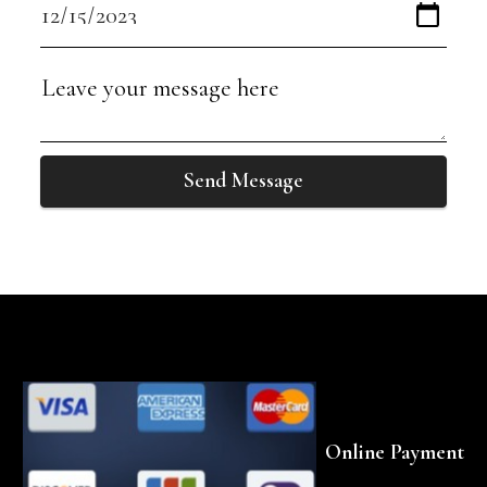
Send Message
Online Payment