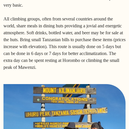
very basic.
All climbing groups, often from several countries around the
world, share meals in dining huts providing a jovial and energetic
atmosphere. Soft drinks, bottled water, and beer may be for sale at
the huts. Bring small Tanzanian bills to purchase these items (prices
increase with elevation). This route is usually done on 5 days but
can be done in 6 days or 7 days for better acclimatization. The
extra day can be spent resting at Horombo or climbing the small
peak of Mawenzi.