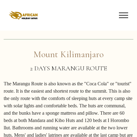
Mount Kilimanjaro
2 DAYS MARANGU ROUTE
The Marangu Route is also known as the "Coca Cola" or "tourist"
route. It is the easiest and shortest route to the summit. This is also
the only route with the comforts of sleeping huts at every camp site
with solar lights and comfortable beds. The huts are communal,
and the bunks have a sponge mattress and pillow. There are 60
beds at both Mandara and Kibo Huts and 120 beds at I Horombo
llut. Bathrooms and running water are available at the two lower
huts. Mens' and ladies' latrines are available at the last camp but are