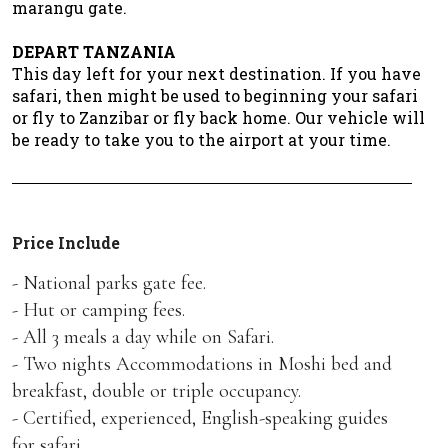
marangu gate.
DEPART TANZANIA
This day left for your next destination. If you have
safari, then might be used to beginning your safari
or fly to Zanzibar or fly back home. Our vehicle will
be ready to take you to the airport at your time.
Price Include
- National parks gate fee.
- Hut or camping fees.
- All 3 meals a day while on Safari.
- Two nights Accommodations in Moshi bed and
breakfast, double or triple occupancy.
- Certified, experienced, English-speaking guides
for safari.