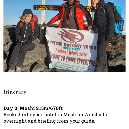
Itinerary
Day 0: Moshi 815m/670ft
Booked into your hotel in Moshi or Arusha for
overnight and briefing from your guide.