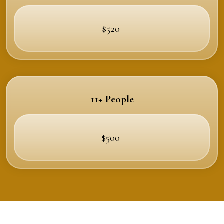
$520
11+ People
$500