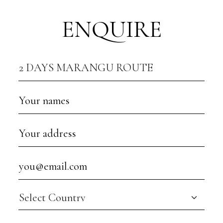
ENQUIRE