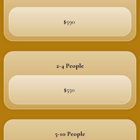
$590
2-4 People
$550
5-10 People