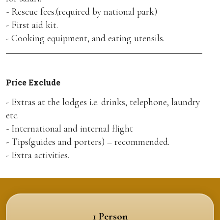
- Rescue fees.(required by national park)
- First aid kit.
- Cooking equipment, and eating utensils.
Price Exclude
- Extras at the lodges i.e. drinks, telephone, laundry
etc.
- International and internal flight
- Tips(guides and porters) – recommended.
- Extra activities.
1 Person