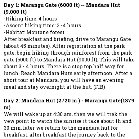
Day 1: Marangu Gate (6000 ft) -- Mandara Hut
(9,000 ft)
-Hiking time: 4 hours
-Ascent hiking time: 3 -4 hours
-Habitat: Montane forest
After breakfast and briefing, drive to Marangu Gate
(about 45 minutes). After registration at the park
gate, begin hiking through rainforest from the park
gate (6000 ft) to Mandara Hut (9000 ft). This will take
about 3 - 4 hours. There is a stop top half way for
lunch. Reach Mandara Huts early afternoon. After a
short tour at Mandara, you will have an evening
meal and stay overnight at the hut. (FIB)
Day 2: Mandara Hut (2720 m ) - Marangu Gate(1879
m)
We will wake up at 4:30 am, then we will trek the
vew point to watch the sunrise it take about 1h and
30 min, later we return to the mandara hut for
breakfast, after breakfast the journey back to the