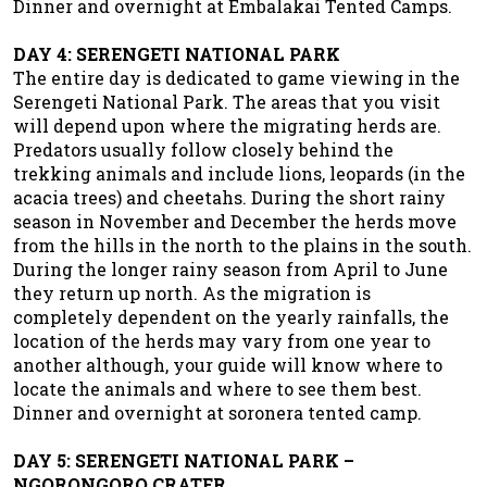
Dinner and overnight at Embalakai Tented Camps.
DAY 4: SERENGETI NATIONAL PARK
The entire day is dedicated to game viewing in the
Serengeti National Park. The areas that you visit
will depend upon where the migrating herds are.
Predators usually follow closely behind the
trekking animals and include lions, leopards (in the
acacia trees) and cheetahs. During the short rainy
season in November and December the herds move
from the hills in the north to the plains in the south.
During the longer rainy season from April to June
they return up north. As the migration is
completely dependent on the yearly rainfalls, the
location of the herds may vary from one year to
another although, your guide will know where to
locate the animals and where to see them best.
Dinner and overnight at soronera tented camp.
DAY 5: SERENGETI NATIONAL PARK –
NGORONGORO CRATER