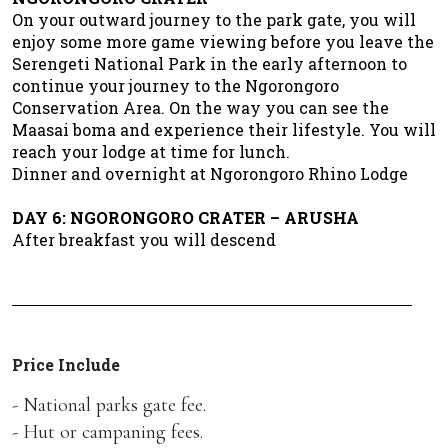
On your outward journey to the park gate, you will
enjoy some more game viewing before you leave the
Serengeti National Park in the early afternoon to
continue your journey to the Ngorongoro
Conservation Area. On the way you can see the
Maasai boma and experience their lifestyle. You will
reach your lodge at time for lunch.
Dinner and overnight at Ngorongoro Rhino Lodge
DAY 6: NGORONGORO CRATER – ARUSHA
After breakfast you will descend
Price Include
- National parks gate fee.
- Hut or campaning fees.