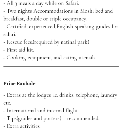
- All 3 meals a day while on Safari.
- Two nights Accommodations in Moshi bed and
breakfast, double or triple occupancy.
- Certified, experienced,English-speaking guides for
safari.
- Rescue fees.(required by natinal park)
- First aid kit.
- Cooking equipment, and eating utensils.
Price Exclude
- Extras at the lodges i.e. drinks, telephone, laundry
etc.
- International and internal flight
- Tips(guides and porters) – recommended.
- Extra activities.