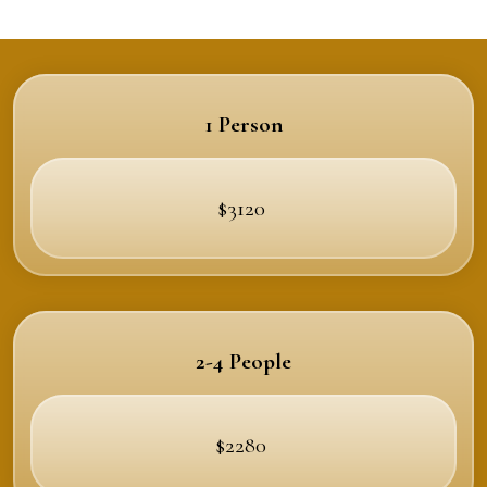
1 Person
$3120
2-4 People
$2280