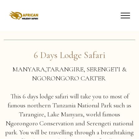
6 Days Lodge Safari
MANYARA,TARANGIRE, SERENGETI &
NGORONGORO CARTER
This 6 days lodge safari will take you to most of
famous northern Tanzania National Park such as
Tarangire, Lake Manyara, world famous
Ngorongoro Conservation and Serengeti national
park. You will be travelling through a breathtaking