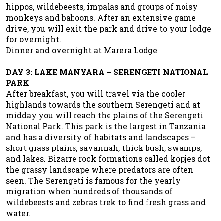
hippos, wildebeests, impalas and groups of noisy
monkeys and baboons. After an extensive game
drive, you will exit the park and drive to your lodge
for overnight.
Dinner and overnight at Marera Lodge
DAY 3: LAKE MANYARA – SERENGETI NATIONAL
PARK
After breakfast, you will travel via the cooler
highlands towards the southern Serengeti and at
midday you will reach the plains of the Serengeti
National Park. This park is the largest in Tanzania
and has a diversity of habitats and landscapes –
short grass plains, savannah, thick bush, swamps,
and lakes. Bizarre rock formations called kopjes dot
the grassy landscape where predators are often
seen. The Serengeti is famous for the yearly
migration when hundreds of thousands of
wildebeests and zebras trek to find fresh grass and
water.