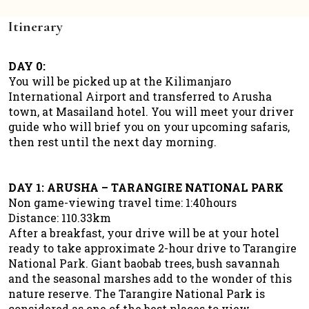
Itinerary
DAY 0:
You will be picked up at the Kilimanjaro
International Airport and transferred to Arusha
town, at Masailand hotel. You will meet your driver
guide who will brief you on your upcoming safaris,
then rest until the next day morning.
DAY 1: ARUSHA – TARANGIRE NATIONAL PARK
Non game-viewing travel time: 1:40hours
Distance: 110.33km
After a breakfast, your drive will be at your hotel
ready to take approximate 2-hour drive to Tarangire
National Park. Giant baobab trees, bush savannah
and the seasonal marshes add to the wonder of this
nature reserve. The Tarangire National Park is
considered as one of the best places to view