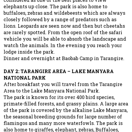
elephants up close. The park is also home to
buffaloes, zebras and wildebeests which are always
closely followed by a range of predators such as
lions. Leopards are seen now and then but cheetahs
are rarely spotted. From the open roof of the safari
vehicle you will be able to absorb the landscape and
watch the animals. In the evening you reach your
lodge inside the park.
Dinner and overnight at Baobab Camp in Tarangire.
DAY 2: TARANGIRE AREA – LAKE MANYARA
NATIONAL PARK
After breakfast you will travel from the Tarangire
Area to the Lake Manyara National Park.
The park is known for its over 400 bird species,
primate-filled forests, and grassy plains. A large area
of the park is covered by the alkaline Lake Manyara,
the seasonal breeding grounds for large number of
flamingos and many more waterfowls. The park is
also home to giraffes, elephant, zebras, Buffaloes,