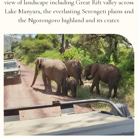
view of landscape including Great Rift valley across
Lake Manyara, the everlasting Serengeti plains and
the Ngorongoro highland and its crater.