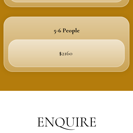
5-6 People
$2160
ENQUIRE