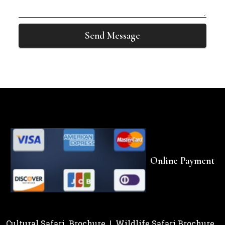
Send Message
Online Payment
Cultural Safari Brochure
|
Wildlife Safari Brochure