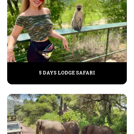
5 DAYS LODGE SAFARI