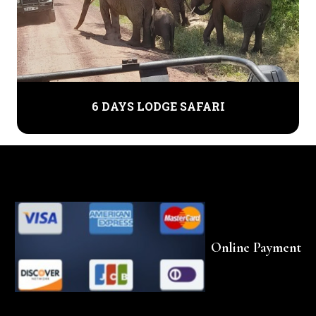
6 DAYS LODGE SAFARI
Online Payment