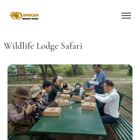
Wildlife Lodge Safari