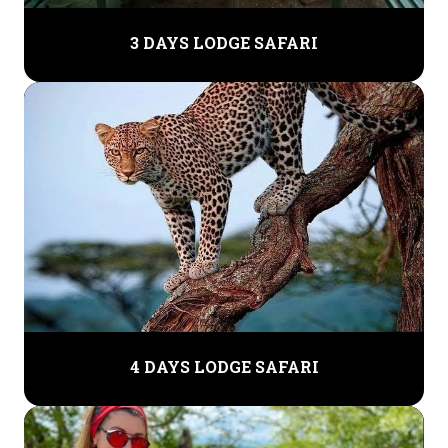
3 DAYS LODGE SAFARI
4 DAYS LODGE SAFARI